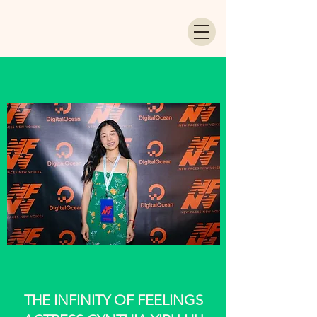
THE INFINITY OF FEELINGS