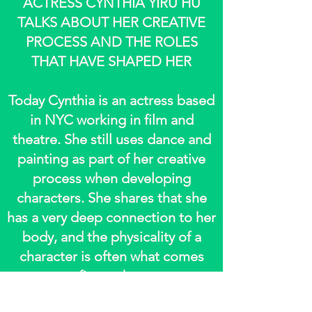
ACTRESS CYNTHIA YIRU HU
TALKS ABOUT HER CREATIVE
PROCESS AND THE ROLES
THAT HAVE SHAPED HER
Today Cynthia is an actress based
in NYC working in film and
theatre. She still uses dance and
painting as part of her creative
process when developing
characters. She shares that she
has a very deep connection to her
body, and the physicality of a
character is often what comes
first to her.
To read full article, please follow